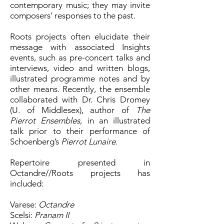
contemporary music; they may invite
composers’ responses to the past.
Roots projects often elucidate their
message with associated Insights
events, such as pre-concert talks and
interviews, video and written blogs,
illustrated programme notes and by
other means. Recently, the ensemble
collaborated with Dr. Chris Dromey
(U. of Middlesex), author of
The
Pierrot Ensembles
, in an illustrated
talk prior to their performance of
Schoenberg’s
Pierrot Lunaire
.
Repertoire presented in
Octandre//Roots projects has
included:
Varese:
Octandre
Scelsi:
Pranam II