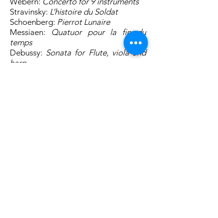
Webern:
Concerto for 9 instruments
Stravinsky:
L’histoire du Soldat
Schoenberg:
Pierrot Lunaire
Messiaen:
Quatuor pour la fin du
temps
Debussy:
Sonata for Flute, viola and
harp
Octandre Ensemble gratefully
acknowledges support from PRS
Foundation and RVW Trust