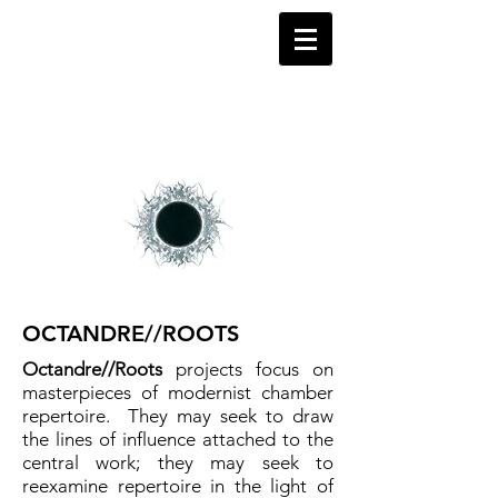
OCTANDRE//ROOTS
Octandre//Roots
projects focus on
masterpieces of modernist chamber
repertoire. They may seek to draw
the lines of influence attached to the
central work; they may seek to
reexamine repertoire in the light of