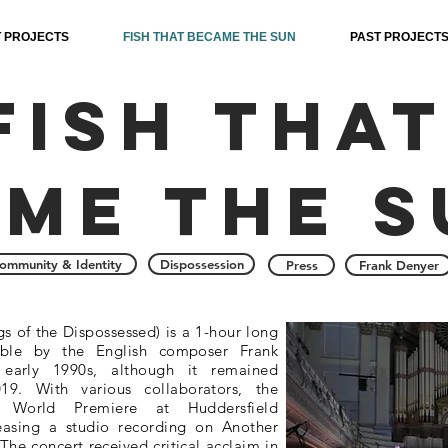
 PROJECTS
FISH THAT BECAME THE SUN
PAST PROJECT
Fish that
me the s
ommunity & Identity
Dispossession
Press
Frank Denyer
s of the Dispossessed) is a 1-hour long
mble by the English composer Frank
 early 1990s, although it remained
9. With various collaborators, the
World Premiere at Huddersfield
easing a studio recording on Another
he concert received critical acclaim in