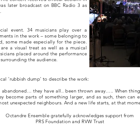
 was later broadcast on BBC Radio 3 as
.
cial event. 34 musicians play over a
uments in the work – some belonging to
nd, some made especially for the piece.
are a visual treat as well as a musical
sicians placed around the performance
, surrounding the audience.
cal ‘rubbish dump’ to describe the work:
n abandoned… they have all.. been thrown away….. When thin
ey become parts of something larger, and as such, then can en
ost unexpected neighbours. And a new life starts, at that mome
Octandre Ensemble gratefully acknowledges support from
PRS Foundation and RVW Trust