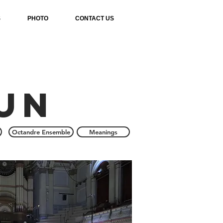
S
PHOTO
CONTACT US
un
Octandre Ensemble
Meanings