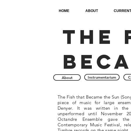
HOME
ABOUT
CURRENT
The 
beca
Instrumentarium
C
About
The Fish that Became the Sun (Song
piece of music for large ense
Denyer. It was written in the
unperformed until November 201
Octandre Ensemble gave the 
Contemporary Music Festival, rel
Timbre records on the same night. T