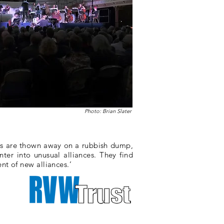
Photo: Brian Slater
gs are thown away on a rubbish dump,
ter into unusual alliances. They find
nt of new alliances.’