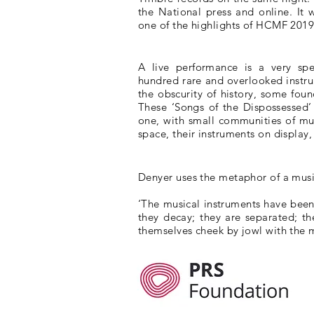
the National press and online. It
one of the highlights of HCMF 2019
A live performance is a very spe
hundred rare and overlooked instr
the obscurity of history, some fou
These ‘Songs of the Dispossessed’ 
one, with small communities of mu
space, their instruments on display
Denyer uses the metaphor of a musi
‘The musical instruments have bee
they decay; they are separated; th
themselves cheek by jowl with the m