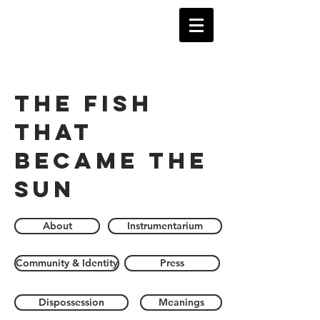
The Fish
that
became the
sun
About
Instrumentarium
Community & Identity
Press
Dispossession
Meanings