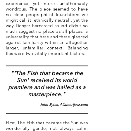
experience yet more unfathomably
wondrous. The piece seemed to have
no clear geographical foundation: we
might call it 'ethnically neutral', yet the
way Denyer harnessed sound didn't so
much suggest no place as all places, a
universality that here and there glanced
against familiarity within an altogether
larger, unfamiliar context. Balancing
this were two vitally important factors.
"'The Fish that became the
Sun' received its world
premiere and was hailed as a
masterpiece."
John Eyles, Allaboutjazz.com
First, The Fish that became the Sun was
wonderfully gentle; not always calm,