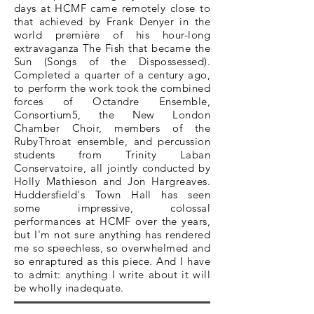
days at HCMF came remotely close to
that achieved by Frank Denyer in the
world première of his hour-long
extravaganza The Fish that became the
Sun (Songs of the Dispossessed).
Completed a quarter of a century ago,
to perform the work took the combined
forces of Octandre Ensemble,
Consortium5, the New London
Chamber Choir, members of the
RubyThroat ensemble, and percussion
students from Trinity Laban
Conservatoire, all jointly conducted by
Holly Mathieson and Jon Hargreaves.
Huddersfield's Town Hall has seen
some impressive, colossal
performances at HCMF over the years,
but I'm not sure anything has rendered
me so speechless, so overwhelmed and
so enraptured as this piece. And I have
to admit: anything I write about it will
be wholly inadequate.