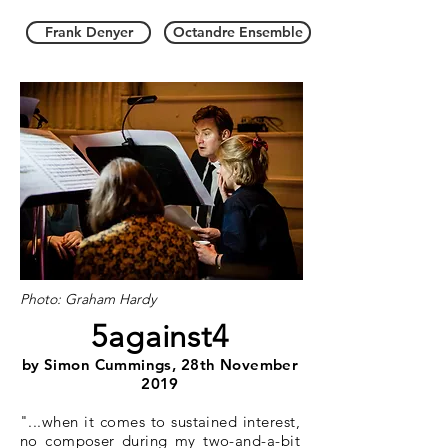
Frank Denyer
Octandre Ensemble
Photo: Graham Hardy
5against4
by Simon Cummings, 28th November
2019
"...when it comes to sustained interest,
no composer during my two-and-a-bit