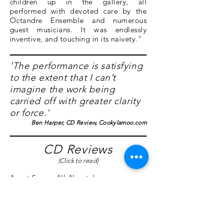
children up in the gallery, all
performed with devoted care by the
Octandre Ensemble and numerous
guest musicians. It was endlessly
inventive, and touching in its naivety."
'The performance is satisfying
to the extent that I can’t
imagine the work being
carried off with greater clarity
or force.'
Ben Harper, CD Review, Cookylamoo.com
CD Reviews
(Click to read)
Avant Scena
,
All About Jazz
,
Cookylamoo