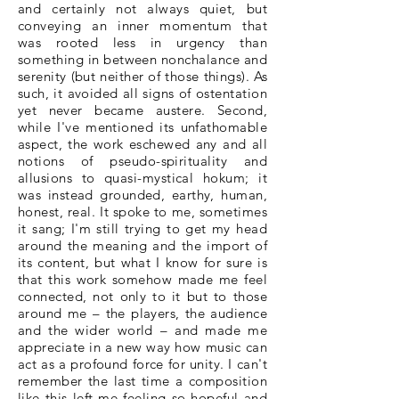
and certainly not always quiet, but
conveying an inner momentum that
was rooted less in urgency than
something in between nonchalance and
serenity (but neither of those things). As
such, it avoided all signs of ostentation
yet never became austere. Second,
while I've mentioned its unfathomable
aspect, the work eschewed any and all
notions of pseudo-spirituality and
allusions to quasi-mystical hokum; it
was instead grounded, earthy, human,
honest, real. It spoke to me, sometimes
it sang; I'm still trying to get my head
around the meaning and the import of
its content, but what I know for sure is
that this work somehow made me feel
connected, not only to it but to those
around me – the players, the audience
and the wider world – and made me
appreciate in a new way how music can
act as a profound force for unity. I can't
remember the last time a composition
like this left me feeling so hopeful and