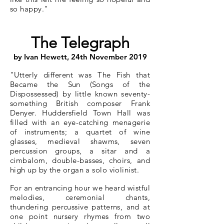
so happy.
"
The Telegraph
by Ivan Hewett, 24th November 2019
"Utterly different was The Fish that
Became the Sun (Songs of the
Dispossessed) by little known seventy-
something British composer Frank
Denyer. Huddersfield Town Hall was
filled with an eye-catching menagerie
of instruments; a quartet of wine
glasses, medieval shawms, seven
percussion groups, a sitar and a
cimbalom, double-basses, choirs, and
high up by the organ a solo violinist.
For an entrancing hour we heard wistful
melodies, ceremonial chants,
thundering percussive patterns, and at
one point nursery rhymes from two