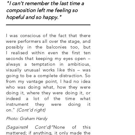
"I can't remember the last time a
composition left me feeling so
hopeful and so happy."
I was conscious of the fact that there
were performers all over the stage, and
possibly in the balconies too, but
I realised within even the first ten
seconds that keeping my eyes open –
always a temptation in ambitious,
visually unusual works like this – was
going to be a complete distraction. So
from my vantage point, I had no idea
who was doing what, how they were
doing it, where they were doing it, or
indeed a lot of the time what
instrument they were doing it
on."
(Cont'd right)
Photo: Graham Hardy
(5against4 Cont'd)"
None of this
mattered; if anything, it only made the