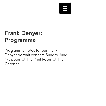
Frank Denyer:
Programme
Programme notes for our Frank
Denyer portrait concert, Sunday June
17th, 5pm at The Print Room at The
Coronet.