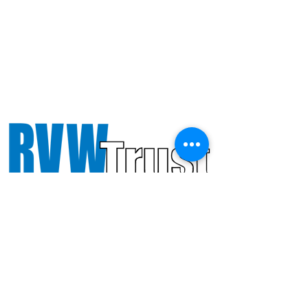
Octandre Ensemble gratefully
acknowledges support from PRS
Foundation and RVW Trust