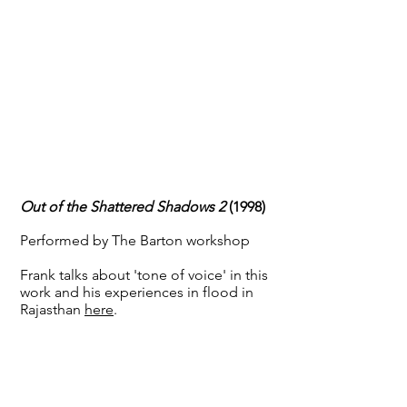
Out of the Shattered Shadows 2
(1998)
Performed by The Barton workshop
Frank talks about 'tone of voice' in this
work and his experiences in flood in
Rajasthan
here
.