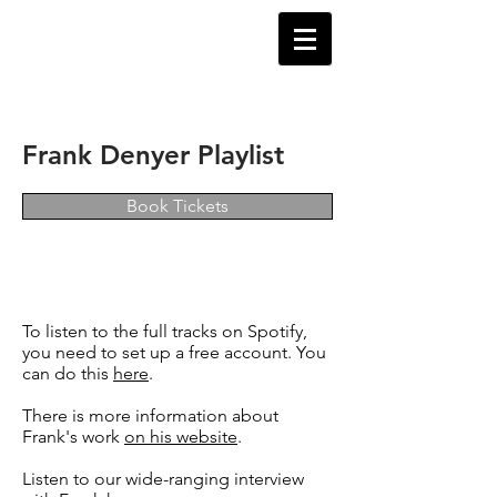
Frank Denyer Playlist
Book Tickets
To listen to the full tracks on Spotify,
you need to set up a free account. You
can do this
here
.
There is more information about
Frank's work
on his website
.
Listen to our wide-ranging interview