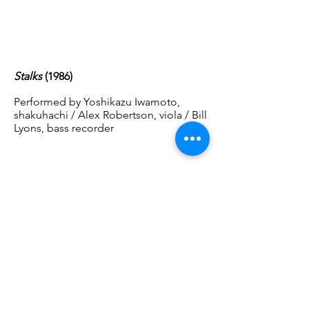
Stalks
(1986)
Performed by Yoshikazu Iwamoto,
shakuhachi / Alex Robertson, viola / Bill
Lyons, bass recorder