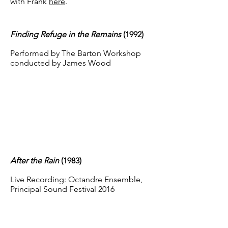
with Frank
here
.
Finding Refuge in the Remains
(1992)
Performed by The Barton Workshop
conducted by James Wood
After the Rain
(1983
)
Live Recording: Octandre Ensemble,
Principal Sound Festival 2016