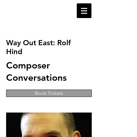
Way Out East: Rolf
Hind
Composer
Conversations
Book Tickets