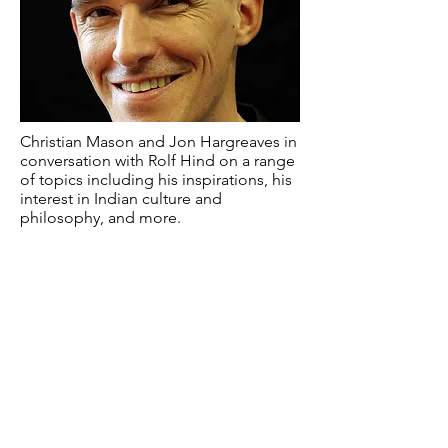
Christian Mason and Jon Hargreaves in
conversation with Rolf Hind on a range
of topics including his inspirations, his
interest in Indian culture and
philosophy, and more.