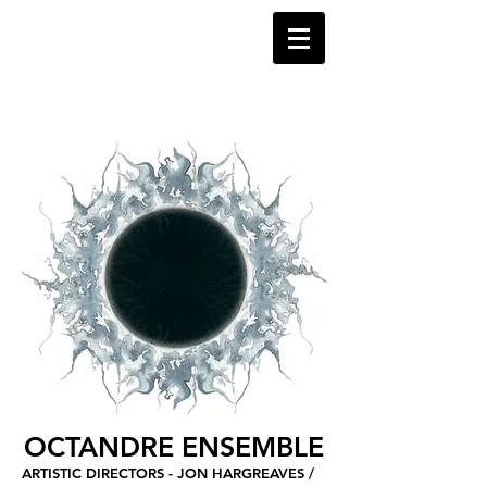
OCTANDRE ENSEMBLE
ARTISTIC DIRECTORS - JON HARGREAVES /