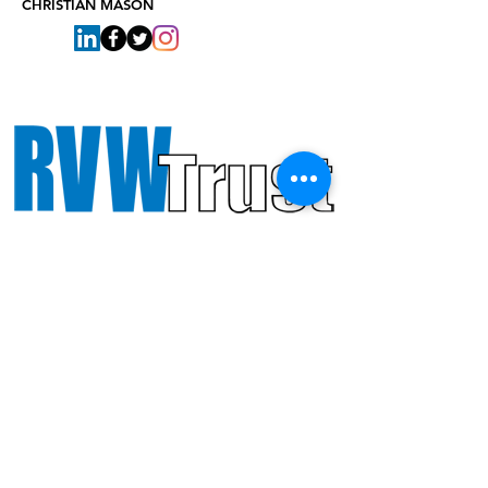
CHRISTIAN MASON
Octandre Ensemble gratefully
acknowledges support from PRS
Foundation and RVW Trust